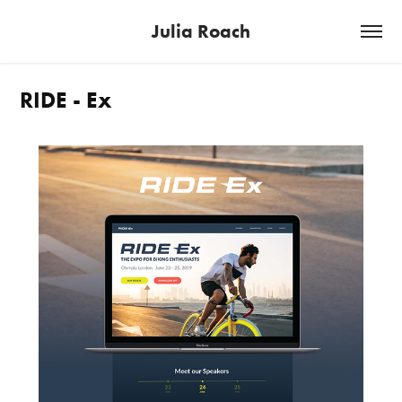
Julia Roach
RIDE - Ex